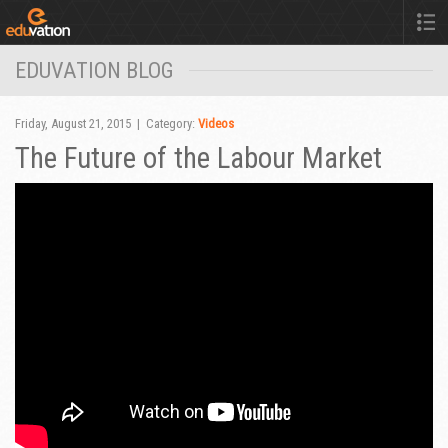
EDUVATION BLOG
Friday, August 21, 2015 | Category:
Videos
The Future of the Labour Market