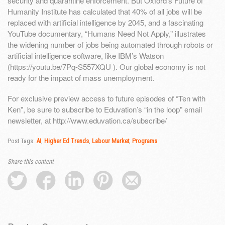
security and quarantine enforcement. But Oxford’s Future of
Humanity Institute has calculated that 40% of all jobs will be
replaced with artificial intelligence by 2045, and a fascinating
YouTube documentary, “Humans Need Not Apply,” illustrates
the widening number of jobs being automated through robots or
artificial intelligence software, like IBM’s Watson
(https://youtu.be/7Pq-S557XQU ). Our global economy is not
ready for the impact of mass unemployment.
For exclusive preview access to future episodes of “Ten with
Ken”, be sure to subscribe to Eduvation’s “in the loop” email
newsletter, at http://www.eduvation.ca/subscribe/
Post Tags:
AI
,
Higher Ed Trends
,
Labour Market
,
Programs
Share this content