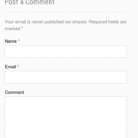
Post a Comment
Your email is
never
published nor shared. Required fields are
marked
*
Name
*
Email
*
Comment