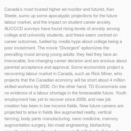
Canada’s most trusted higher ed monitor and futurist, Ken
Steele, sums up some apocalyptic projections for the future
labour market, and the impact on student career anxiety.
AUCCCD surveys have found rising levels of anxiety among
college and university students, and these seem centred on
career outcomes, fuelled by media hype about college being a
poor investment. The movie “Divergent” epitomizes the
prevailing mood among young adults: they feel they face an
irrevocable, live-changing career decision and are anxious about
parental acceptance and approval. Some economists project a
recovering labour market in Canada, such as Rick Miner, who
projects that the Canadian economy will be short about 4 million
skilled workers by 2030. On the other hand, TD Economists see
no evidence of a labour shortage in the foreseeable future. Youth
employment has yet to recover since 2008, and new job
creation has been in low-income fields. New future careers are
projected to arise in fields like augmented reality, vertical
farming, body parts manufacturing, nano medicine, memory
augmentation surgery, bio-meat engineering, biohacking