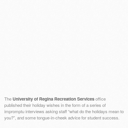
The
University of Regina Recreation Services
office
published their holiday wishes in the form of a series of
impromptu interviews asking staff “what do the holidays mean to
you?”, and some tongue-in-cheek advice for student success.