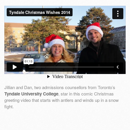
Jillian and Dan, two admissions counsellors from Toronto’s
Tyndale University College
, star in this comic Christmas
greeting video that starts with antlers and winds up in a snow
fight.