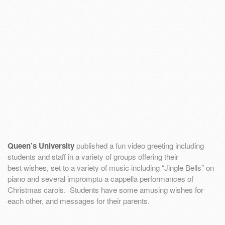
Queen’s University
published a fun video greeting including
students and staff in a variety of groups offering their
best wishes, set to a variety of music including “Jingle Bells” on
piano and several impromptu a cappella performances of
Christmas carols. Students have some amusing wishes for
each other, and messages for their parents.