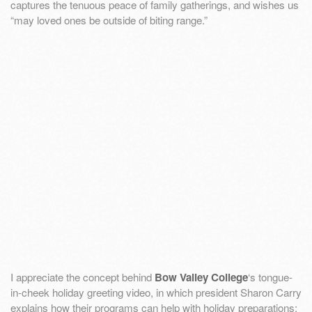
captures the tenuous peace of family gatherings, and wishes us
“may loved ones be outside of biting range.”
I appreciate the concept behind
Bow Valley College
‘s tongue-
in-cheek holiday greeting video, in which president Sharon Carry
explains how their programs can help with holiday preparations: