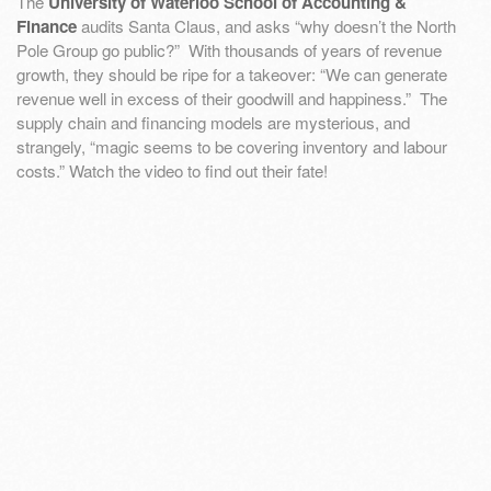
The
University of Waterloo School of Accounting &
Finance
audits Santa Claus, and asks “why doesn’t the North
Pole Group go public?” With thousands of years of revenue
growth, they should be ripe for a takeover: “We can generate
revenue well in excess of their goodwill and happiness.” The
supply chain and financing models are mysterious, and
strangely, “magic seems to be covering inventory and labour
costs.” Watch the video to find out their fate!