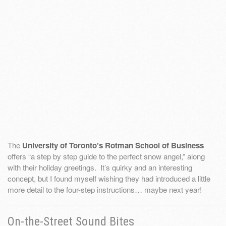
The
University of Toronto’s Rotman School of Business
offers “a step by step guide to the perfect snow angel,” along
with their holiday greetings. It’s quirky and an interesting
concept, but I found myself wishing they had introduced a little
more detail to the four-step instructions… maybe next year!
On-the-Street Sound Bites