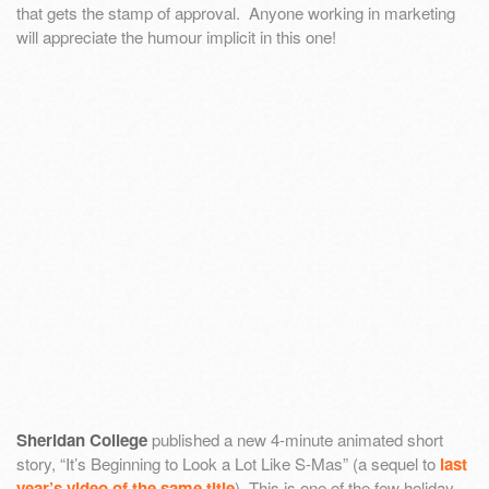
that gets the stamp of approval. Anyone working in marketing
will appreciate the humour implicit in this one!
Sheridan College
published a new 4-minute animated short
story, “It’s Beginning to Look a Lot Like S-Mas” (a sequel to
last
year’s video of the same title
). This is one of the few holiday