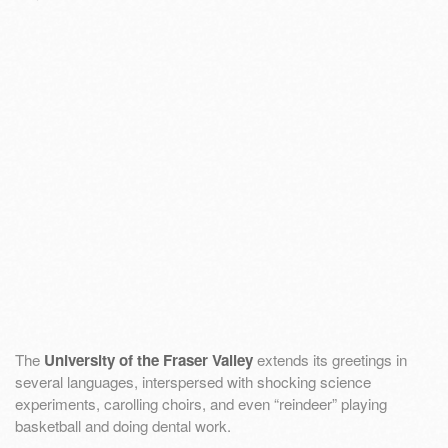
The
University of the Fraser Valley
extends its greetings in
several languages, interspersed with shocking science
experiments, carolling choirs, and even “reindeer” playing
basketball and doing dental work.