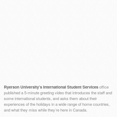
Ryerson University’s International Student Services
office
published a 5-minute greeting video that introduces the staff and
some international students, and asks them about their
experiences of the holidays in a wide range of home countries,
and what they miss while they’re here in Canada.