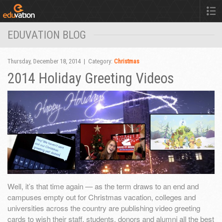
EDUVATION BLOG
Thursday, December 18, 2014 | Category:
Christmas
2014 Holiday Greeting Videos
Well, it’s that time again — as the term draws to an end and
campuses empty out for Christmas vacation, colleges and
universities across the country are publishing video greeting
cards to wish their staff, students, donors and alumni all the best