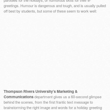
parodies for the holidays, or humorous skits for their e-
greetings. Humour is dangerous and tough, and is usually pulled
off best by students, but some of these seem to work well:
Thompson Rivers University’s Marketing &
Communications
department gives us a 60-second glimpse
behind the scenes, from the first frantic text message to
brainstorming the right image and words for a holiday greeting