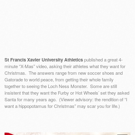
St Francis Xavier University Athletics
published a great 4-
minute “X-Mas” video, asking their athletes what they want for
Christmas. The answers range from new soccer shoes and
Gatorade to world peace, from getting their whole family
together to seeing the Loch Ness Monster. Some are still
insistent that they want the Furby or Hot Wheels’ set they asked
Santa for many years ago. (Viewer advisory: the rendition of “I
want a hippopotamus for Christmas” may scar you for life.)