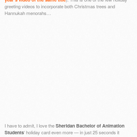
greeting videos to incorporate both Christmas trees and
Hannukah menorahs…
I have to admit, I love the
Sheridan Bachelor of Animation
Students
‘ holiday card even more — in just 25 seconds it