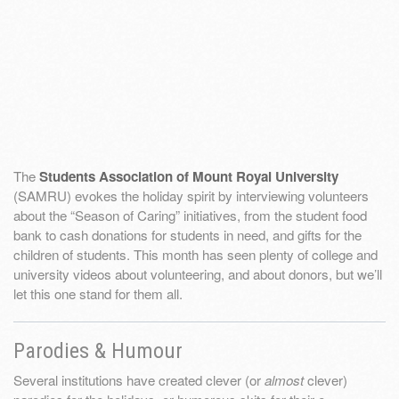
The
Students Association of Mount Royal University
(SAMRU) evokes the holiday spirit by interviewing volunteers
about the “Season of Caring” initiatives, from the student food
bank to cash donations for students in need, and gifts for the
children of students. This month has seen plenty of college and
university videos about volunteering, and about donors, but we’ll
let this one stand for them all.
Parodies & Humour
Several institutions have created clever (or
almost
clever)