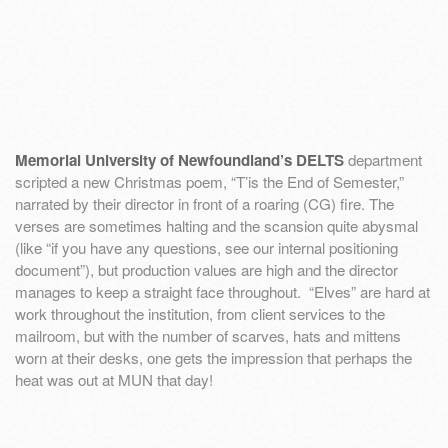
Memorial University of Newfoundland’s DELTS
department
scripted a new Christmas poem, “T’is the End of Semester,”
narrated by their director in front of a roaring (CG) fire. The
verses are sometimes halting and the scansion quite abysmal
(like “if you have any questions, see our internal positioning
document”), but production values are high and the director
manages to keep a straight face throughout. “Elves” are hard at
work throughout the institution, from client services to the
mailroom, but with the number of scarves, hats and mittens
worn at their desks, one gets the impression that perhaps the
heat was out at MUN that day!