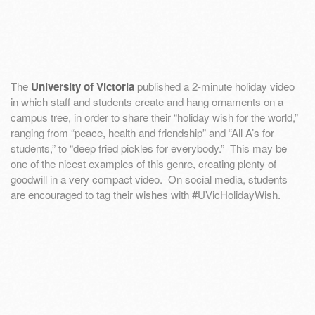
The
University of Victoria
published a 2-minute holiday video
in which staff and students create and hang ornaments on a
campus tree, in order to share their “holiday wish for the world,”
ranging from “peace, health and friendship” and “All A’s for
students,” to “deep fried pickles for everybody.” This may be
one of the nicest examples of this genre, creating plenty of
goodwill in a very compact video. On social media, students
are encouraged to tag their wishes with #UVicHolidayWish.