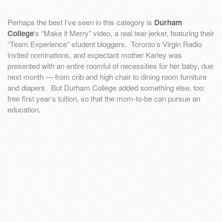
Perhaps the best I’ve seen in this category is
Durham
College
‘s “Make it Merry” video, a real tear-jerker, featuring their
“Team Experience” student bloggers. Toronto’s Virgin Radio
invited nominations, and expectant mother Karley was
presented with an entire roomful of necessities for her baby, due
next month — from crib and high chair to dining room furniture
and diapers. But Durham College added something else, too:
free first year’s tuition, so that the mom-to-be can pursue an
education.