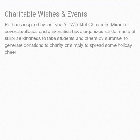
Charitable Wishes & Events
Perhaps inspired by last year’s “WestJet Christmas Miracle,”
several colleges and universities have organized random acts of
surprise kindness to take students and others by surprise, to
generate donations to charity or simply to spread some holiday
cheer: