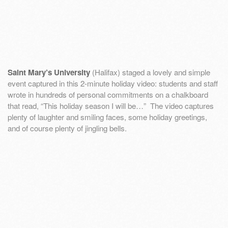
Saint Mary’s University
(Halifax) staged a lovely and simple
event captured in this 2-minute holiday video: students and staff
wrote in hundreds of personal commitments on a chalkboard
that read, “This holiday season I will be…” The video captures
plenty of laughter and smiling faces, some holiday greetings,
and of course plenty of jingling bells.