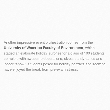
Another impressive event orchestration comes from the
University of Waterloo Faculty of Environment
, which
staged an elaborate holiday surprise for a class of 100 students,
complete with awesome decorations, elves, candy canes and
indoor “snow.” Students posed for holiday portraits and seem to
have enjoyed the break from pre-exam stress.