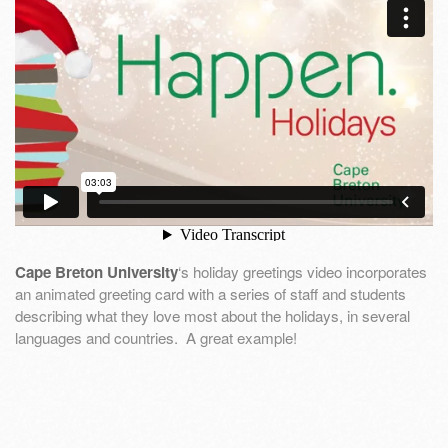
Cape Breton University
‘s holiday greetings video incorporates
an animated greeting card with a series of staff and students
describing what they love most about the holidays, in several
languages and countries. A great example!