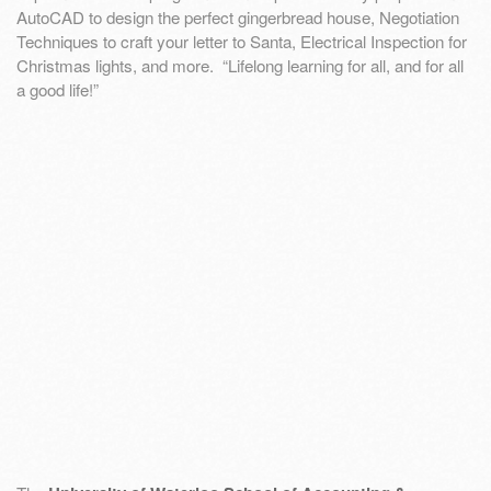
AutoCAD to design the perfect gingerbread house, Negotiation
Techniques to craft your letter to Santa, Electrical Inspection for
Christmas lights, and more. “Lifelong learning for all, and for all
a good life!”