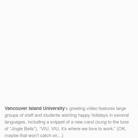
Vancouver Island University
‘s greeting video features large
groups of staff and students wishing happy holidays in several
languages, including a snippet of a new carol (sung to the tune
of “Jingle Bells”), “VIU, VIU, it’s where we love to work.” (OK,
maybe that won’t catch on…)