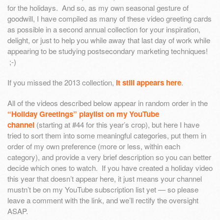
for the holidays. And so, as my own seasonal gesture of
goodwill, I have compiled as many of these video greeting cards
as possible in a second annual collection for your inspiration,
delight, or just to help you while away that last day of work while
appearing to be studying postsecondary marketing techniques!
;-)
If you missed the 2013 collection,
it still appears here
.
All of the videos described below appear in random order in the
“Holiday Greetings” playlist on my YouTube
channel
(starting at #44 for this year’s crop), but here I have
tried to sort them into some meaningful categories, put them in
order of my own preference (more or less, within each
category), and provide a very brief description so you can better
decide which ones to watch. If you have created a holiday video
this year that doesn’t appear here, it just means your channel
mustn’t be on my YouTube subscription list yet — so please
leave a comment with the link, and we’ll rectify the oversight
ASAP.