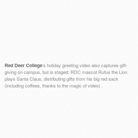
Red Deer College
‘s holiday greeting video also captures gift-
giving on campus, but is staged: RDC mascot Rufus the Lion
plays Santa Claus, distributing gifts from his big red sack
(including coffees, thanks to the magic of video) .