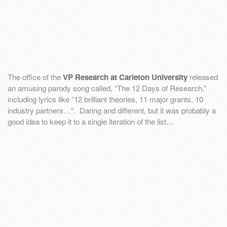
The office of the
VP Research at Carleton University
released
an amusing parody song called, “The 12 Days of Research,”
including lyrics like “12 brilliant theories, 11 major grants, 10
industry partners…”. Daring and different, but it was probably a
good idea to keep it to a single iteration of the list…