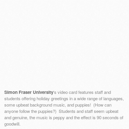
Simon Fraser University
‘s video card features staff and
students offering holiday greetings in a wide range of languages,
some upbeat background music, and puppies! (How can
anyone follow the puppies?) Students and staff seem upbeat
and genuine, the music is peppy and the effect is 90 seconds of
goodwill.