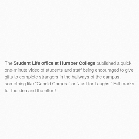
The
Student Life office at Humber College
published a quick
one-minute video of students and staff being encouraged to give
gifts to complete strangers in the hallways of the campus,
something like “Candid Camera” or “Just for Laughs.” Full marks
for the idea and the effort!