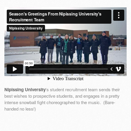
Nipissing University
‘s student recruitment team sends their
best wishes to prospective students, and engages in a pretty
intense snowball fight choreographed to the music. (Bare-
handed no less!)