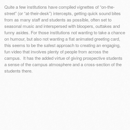
Quite a few institutions have compiled vignettes of “on-the-
street” (or “at-their-desk”) intercepts, getting quick sound bites
from as many staff and students as possible, often set to
seasonal music and interspersed with bloopers, outtakes and
funny asides. For those institutions not wanting to take a chance
on humour, but also not wanting a flat animated greeting card,
this seems to be the safest approach to creating an engaging,
fun video that involves plenty of people from across the
campus. It has the added virtue of giving prospective students
a sense of the campus atmosphere and a cross-section of the
students there.