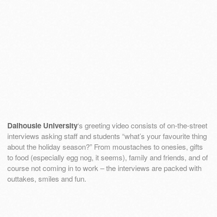
Dalhousie University
‘s greeting video consists of on-the-street
interviews asking staff and students “what’s your favourite thing
about the holiday season?” From moustaches to onesies, gifts
to food (especially egg nog, it seems), family and friends, and of
course not coming in to work – the interviews are packed with
outtakes, smiles and fun.