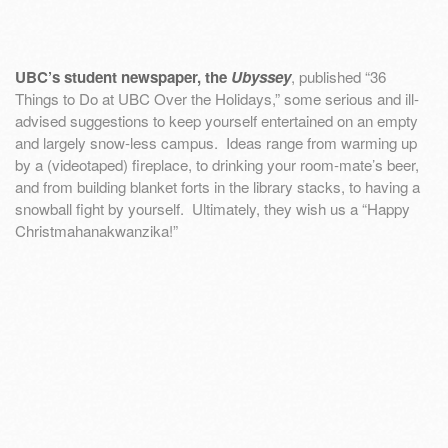
UBC’s student newspaper, the
Ubyssey
, published “36
Things to Do at UBC Over the Holidays,” some serious and ill-
advised suggestions to keep yourself entertained on an empty
and largely snow-less campus. Ideas range from warming up
by a (videotaped) fireplace, to drinking your room-mate’s beer,
and from building blanket forts in the library stacks, to having a
snowball fight by yourself. Ultimately, they wish us a “Happy
Christmahanakwanzika!”