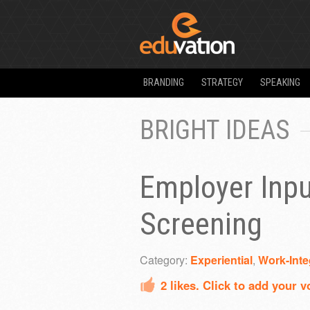
BRANDING
STRATEGY
SPEAKING
BRIGHT IDEAS
Employer Inpu
Screening
Category:
Experiential
,
Work-Inte
2
likes. Click to add your v