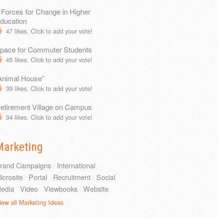
 Forces for Change in Higher
ducation
47
likes. Click to add your vote!
pace for Commuter Students
45
likes. Click to add your vote!
Animal House”
39
likes. Click to add your vote!
etirement Village on Campus
34
likes. Click to add your vote!
Marketing
rand Campaigns
/
International
/
icrosite
/
Portal
/
Recruitment
/
Social
edia
/
Video
/
Viewbooks
/
Website
iew all Marketing Ideas