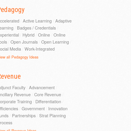
Pedagogy
ccelerated
/
Active Learning
/
Adaptive
earning
/
Badges / Credentials
/
xperiential
/
Hybrid
/
Online
/
Online
ools
/
Open Journals
/
Open Learning
/
ocial Media
/
Work-Integrated
iew all Pedagogy Ideas
Revenue
djunct Faculty
/
Advancement
/
ncillary Revenue
/
Core Revenue
/
orporate Training
/
Differentiation
/
fficiencies
/
Government
/
Innovation
unds
/
Partnerships
/
Strat Planning
rocess
iew all Revenue Ideas