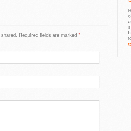
H
d
a
s
b
 shared. Required fields are marked
*
f
t