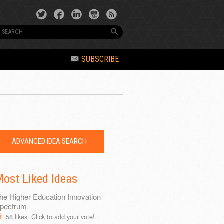
SUBSCRIBE
ADVANCED IDEA SEARCH
ost Liked Ideas
he Higher Education Innovation
pectrum
58
likes. Click to add your vote!