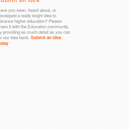
ave you seen, heard about, or
eveloped a really bright idea to
dvance higher education? Please
hare it with the Eduvation community
y providing as much detail as you can
or our idea bank.
Submit an idea
oday