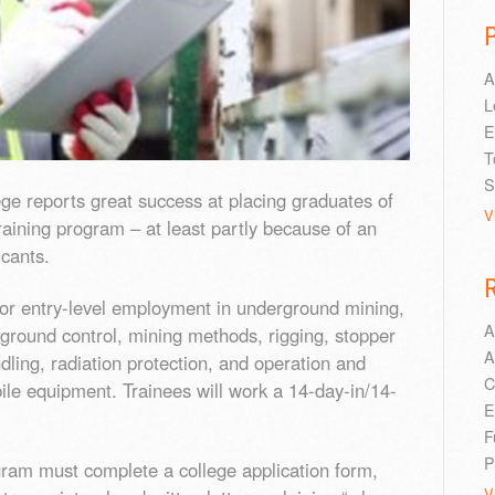
A
L
E
T
S
e reports great success at placing graduates of
V
aining program – at least partly because of an
icants.
or entry-level employment in underground mining,
A
, ground control, mining methods, rigging, stopper
A
ndling, radiation protection, and operation and
C
e equipment. Trainees will work a 14-day-in/14-
E
F
P
gram must complete a college application form,
V