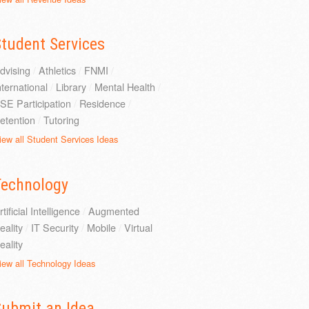
tudent Services
dvising
/
Athletics
/
FNMI
/
nternational
/
Library
/
Mental Health
/
SE Participation
/
Residence
/
etention
/
Tutoring
iew all Student Services Ideas
Technology
rtificial Intelligence
/
Augmented
eality
/
IT Security
/
Mobile
/
Virtual
eality
iew all Technology Ideas
Submit an Idea