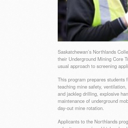
Saskatchewan’s Northlands Colleg
their Underground Mining Core Tr
usual approach to screening appl
This program prepares students f
teaching mine safety, ventilation
and jackleg drilling, explosive ha
maintenance of underground mobil
day-out mine rotation.
Applicants to the Northlands pro