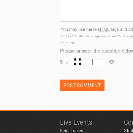
You may use these
HTML
tags and att
title=""> <b> <blockquote cite=""> <cite
<strong>
Please answer the question below
5
×
=
Live Events
Co
Ken’s Topics
Stra