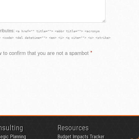
ributes:
<a href="" title=""> <abbr title=""> <acronym
> <code> <del datetime=""> <em> <i> <q cite=""> <s> <strike>
 to confirm that you are not a spambot
*
nsulting
Resources
tegic Planning
Budget Impacts Tracker