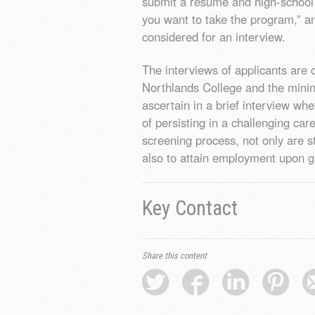
submit a resumé and high-school t
you want to take the program,” a
considered for an interview.
The interviews of applicants are
Northlands College and the minin
ascertain in a brief interview wh
of persisting in a challenging car
screening process, not only are s
also to attain employment upon g
Key Contact
Share this content