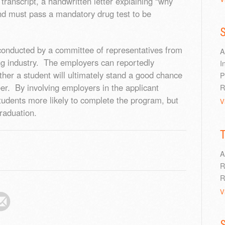
ranscript, a handwritten letter explaining “why
nd must pass a mandatory drug test to be
S
 conducted by a committee of representatives from
A
g industry. The employers can reportedly
I
ether a student will ultimately stand a good chance
P
eer. By involving employers in the applicant
R
tudents more likely to complete the program, but
V
raduation.
A
R
R
V