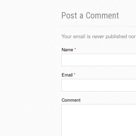
Post a Comment
Your email is
never
published nor
Name
*
Email
*
Comment