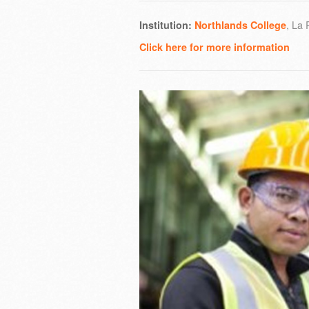
, La
Institution:
Northlands College
Click here for more information