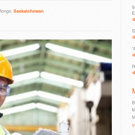
9
 Ronge,
Saskatchewan
E
S
“
R
B
M
M
V