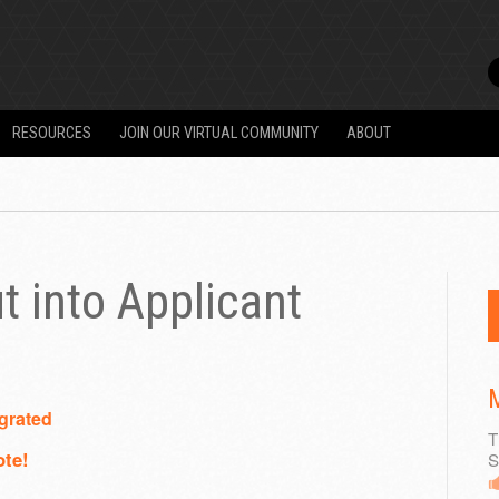
RESOURCES
JOIN OUR VIRTUAL COMMUNITY
ABOUT
t into Applicant
M
grated
T
ote!
S