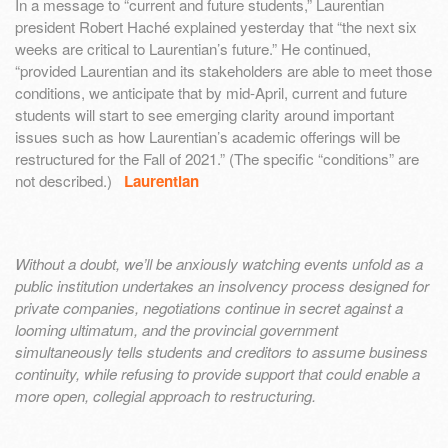
In a message to “current and future students,” Laurentian
president Robert Haché explained yesterday that “the next six
weeks are critical to Laurentian’s future.” He continued,
“provided Laurentian and its stakeholders are able to meet those
conditions, we anticipate that by mid-April, current and future
students will start to see emerging clarity around important
issues such as how Laurentian’s academic offerings will be
restructured for the Fall of 2021.” (The specific “conditions” are
not described.)
Laurentian
Without a doubt, we’ll be anxiously watching events unfold as a
public institution undertakes an insolvency process designed for
private companies, negotiations continue in secret against a
looming ultimatum, and the provincial government
simultaneously tells students and creditors to assume business
continuity, while refusing to provide support that could enable a
more open, collegial approach to restructuring.