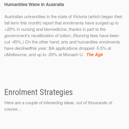
Humanities Wane in Australia
Australian universities in the state of Victoria (which began their
fall term this month) report that enrolments have surged up to
+20% in nursing and biomedicine, thanks in part to the
government’s recalibration of tuition. (Nursing fees have been
cut -45%.) On the other hand, arts and humanities enrolments
have
declined
this year: BA applications dropped -5.5% at
uMelbourne, and up to -20% at Monash U.
The Age
Enrolment Strategies
Here are a couple of interesting ideas, out of thousands of
course…