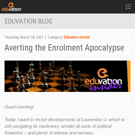
EDUVATION BLOG
Thursday, March 18, 2021 | Category:
Eduvation Insider
Averting the Enrolment Apocalypse
Good morning!
Today I want to revisit developments at Laurentian U, which is
still navigating its insolvency amidst all sorts of political
fireworks – and plenty of silence and secrecy.