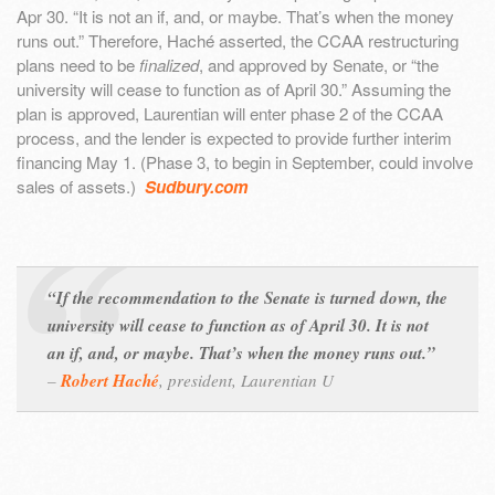
Apr 30. “It is not an if, and, or maybe. That’s when the money
runs out.” Therefore, Haché asserted, the CCAA restructuring
plans need to be
finalized
, and approved by Senate, or “the
university will cease to function as of April 30.” Assuming the
plan is approved, Laurentian will enter phase 2 of the CCAA
process, and the lender is expected to provide further interim
financing May 1. (Phase 3, to begin in September, could involve
sales of assets.)
Sudbury.com
“If the recommendation to the Senate is turned down, the
university will cease to function as of April 30. It is not
an if, and, or maybe. That’s when the money runs out.”
–
Robert Haché
,
president, Laurentian U