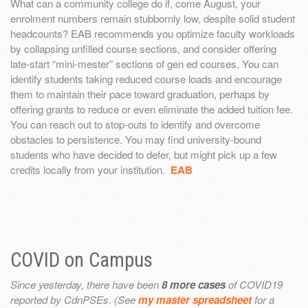
What can a community college do if, come August, your
enrolment numbers remain stubbornly low, despite solid student
headcounts? EAB recommends you optimize faculty workloads
by collapsing unfilled course sections, and consider offering
late-start “mini-mester” sections of gen ed courses. You can
identify students taking reduced course loads and encourage
them to maintain their pace toward graduation, perhaps by
offering grants to reduce or even eliminate the added tuition fee.
You can reach out to stop-outs to identify and overcome
obstacles to persistence. You may find university-bound
students who have decided to defer, but might pick up a few
credits locally from your institution.
EAB
COVID on Campus
Since yesterday, there have been
8 more cases
of COVID19
reported by CdnPSEs. (See
my master spreadsheet
for a