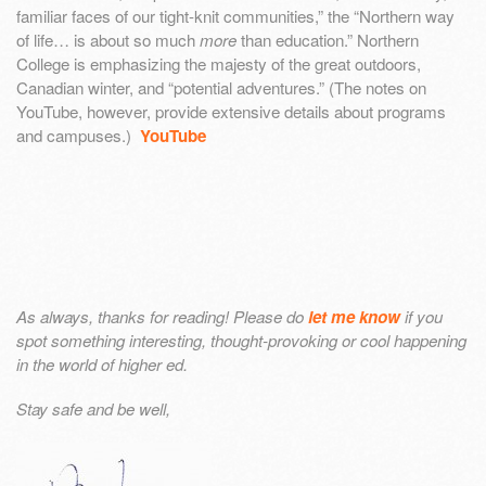
familiar faces of our tight-knit communities,” the “Northern way
of life… is about so much
more
than education.” Northern
College is emphasizing the majesty of the great outdoors,
Canadian winter, and “potential adventures.” (The notes on
YouTube, however, provide extensive details about programs
and campuses.)
YouTube
As always, thanks for reading! Please do
let me know
if you
spot something interesting, thought-provoking or cool happening
in the world of higher ed.
Stay safe and be well,