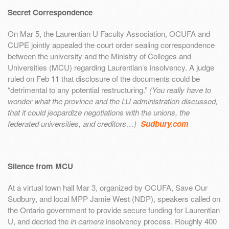
Secret Correspondence
On Mar 5, the Laurentian U Faculty Association, OCUFA and
CUPE jointly appealed the court order sealing correspondence
between the university and the Ministry of Colleges and
Universities (MCU) regarding Laurentian’s insolvency. A judge
ruled on Feb 11 that disclosure of the documents could be
“detrimental to any potential restructuring.”
(You really have to
wonder what the province and the LU administration discussed,
that it could jeopardize negotiations with the unions, the
federated universities, and creditors…)
Sudbury.com
Silence from MCU
At a virtual town hall Mar 3, organized by OCUFA, Save Our
Sudbury, and local MPP Jamie West (NDP), speakers called on
the Ontario government to provide secure funding for Laurentian
U, and decried the
in camera
insolvency process. Roughly 400