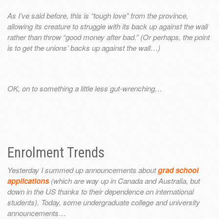
As I’ve said before, this is “tough love” from the province,
allowing its creature to struggle with its back up against the wall
rather than throw “good money after bad.” (Or perhaps, the point
is to get the unions’ backs up against the wall…)
OK, on to something a little less gut-wrenching…
Enrolment Trends
Yesterday I summed up announcements about
grad school
applications
(which are way up in Canada and Australia, but
down in the US thanks to their dependence on international
students). Today, some undergraduate college and university
announcements…