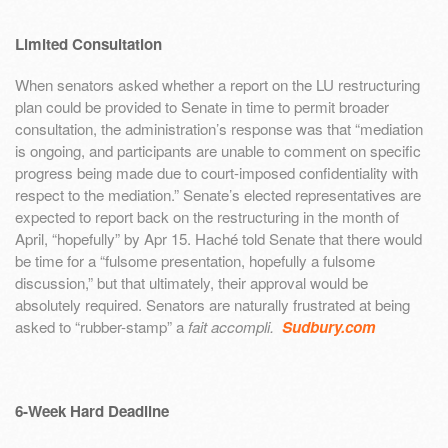
Limited Consultation
When senators asked whether a report on the LU restructuring
plan could be provided to Senate in time to permit broader
consultation, the administration’s response was that “mediation
is ongoing, and participants are unable to comment on specific
progress being made due to court-imposed confidentiality with
respect to the mediation.” Senate’s elected representatives are
expected to report back on the restructuring in the month of
April, “hopefully” by Apr 15. Haché told Senate that there would
be time for a “fulsome presentation, hopefully a fulsome
discussion,” but that ultimately, their approval would be
absolutely required. Senators are naturally frustrated at being
asked to “rubber-stamp” a
fait accompli.
Sudbury.com
6-Week Hard Deadline