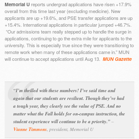
Memorial U
reports undergrad applications have risen +17.9%
overall from this time last year (excluding medicine). New
applicants are up +19.6%, and PSE transfer applications are up
+15.4%. International applications in particular jumped +46.7%.
“Our admissions team really stepped up to handle the surge in
applications, continuing to go the extra mile for applicants to the
university. This is especially true since they were transitioning to
remote work when many of these applications came in.” MUN
will continue to accept applications until Aug 13.
MUN Gazette
“I’m thrilled with these numbers! I’ve said time and
again that our students are resilient. Though they’ve had
a tough year, they clearly see the value of PSE. And no
matter what the Fall holds for on-campus instruction, the
student experience will continue to be a priority.”
–
Vianne Timmons
,
president, Memorial U