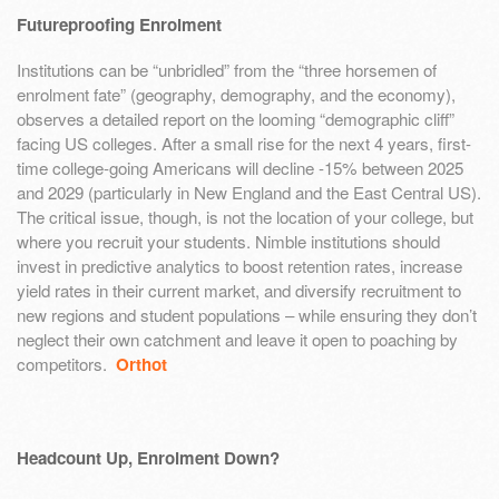
Futureproofing Enrolment
Institutions can be “unbridled” from the “three horsemen of
enrolment fate” (geography, demography, and the economy),
observes a detailed report on the looming “demographic cliff”
facing US colleges. After a small rise for the next 4 years, first-
time college-going Americans will decline -15% between 2025
and 2029 (particularly in New England and the East Central US).
The critical issue, though, is not the location of your college, but
where you recruit your students. Nimble institutions should
invest in predictive analytics to boost retention rates, increase
yield rates in their current market, and diversify recruitment to
new regions and student populations – while ensuring they don’t
neglect their own catchment and leave it open to poaching by
competitors.
Orthot
Headcount Up, Enrolment Down?