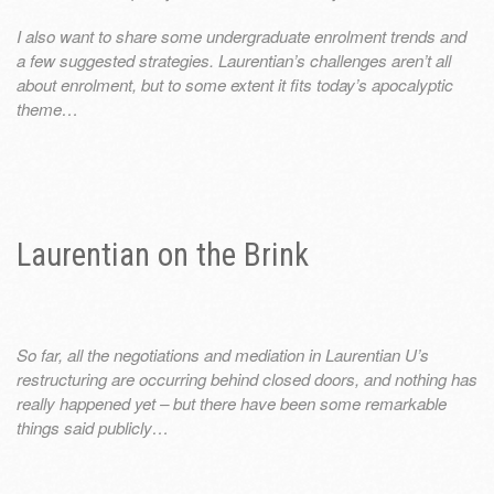
I also want to share some undergraduate enrolment trends and
a few suggested strategies. Laurentian’s challenges aren’t all
about enrolment, but to some extent it fits today’s apocalyptic
theme…
Laurentian on the Brink
So far, all the negotiations and mediation in Laurentian U’s
restructuring are occurring behind closed doors, and nothing has
really happened yet – but there have been some remarkable
things said publicly…