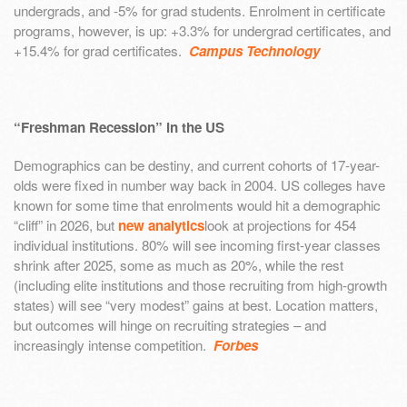
undergrads, and -5% for grad students. Enrolment in certificate
programs, however, is up: +3.3% for undergrad certificates, and
+15.4% for grad certificates.
Campus Technology
“Freshman Recession” in the US
Demographics can be destiny, and current cohorts of 17-year-
olds were fixed in number way back in 2004. US colleges have
known for some time that enrolments would hit a demographic
“cliff” in 2026, but
new analytics
look at projections for 454
individual institutions. 80% will see incoming first-year classes
shrink after 2025, some as much as 20%, while the rest
(including elite institutions and those recruiting from high-growth
states) will see “very modest” gains at best. Location matters,
but outcomes will hinge on recruiting strategies – and
increasingly intense competition.
Forbes