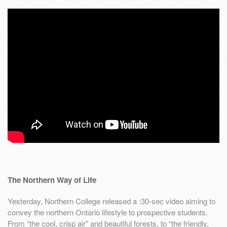
The Northern Way of Life
Yesterday, Northern College released a :30-sec video aiming to
convey the northern Ontario lifestyle to prospective students.
From “the cool, crisp air” and beautiful forests, to “the friendly,