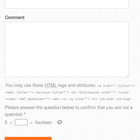
Comment
You may use these
HTML
tags and attributes:
<a href="" title="">
<abbr title=""> <acronym title=""> <b> <blockquote cite=""> <cite>
<code> <del datetime=""> <em> <i> <q cite=""> <s> <strike> <strong>
Please answer the question below to confirm that you are not a
spambot
*
5
+
=
fourteen