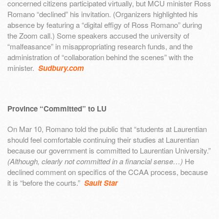
concerned citizens participated virtually, but MCU minister Ross
Romano “declined” his invitation. (Organizers highlighted his
absence by featuring a “digital effigy of Ross Romano” during
the Zoom call.) Some speakers accused the university of
“malfeasance” in misappropriating research funds, and the
administration of “collaboration behind the scenes” with the
minister.
Sudbury.com
Province “Committed” to LU
On Mar 10, Romano told the public that “students at Laurentian
should feel comfortable continuing their studies at Laurentian
because our government is committed to Laurentian University.”
(Although, clearly not committed in a financial sense…)
He
declined comment on specifics of the CCAA process, because
it is “before the courts.”
Sault Star