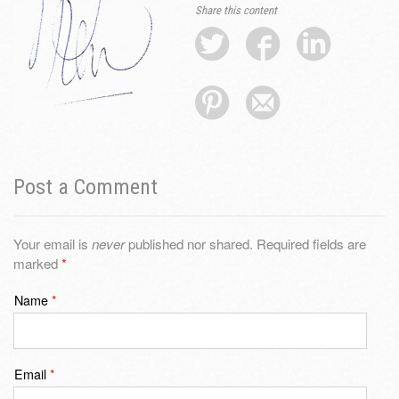
Share this content
Post a Comment
Your email is
never
published nor shared. Required fields are
marked
*
Name
*
Email
*