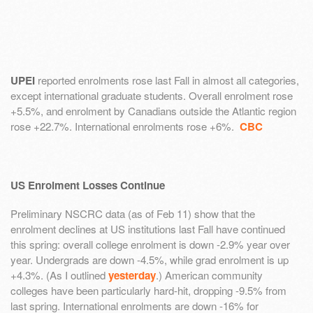
UPEI
reported enrolments rose last Fall in almost all categories,
except international graduate students. Overall enrolment rose
+5.5%, and enrolment by Canadians outside the Atlantic region
rose +22.7%. International enrolments rose +6%.
CBC
US Enrolment Losses Continue
Preliminary NSCRC data (as of Feb 11) show that the
enrolment declines at US institutions last Fall have continued
this spring: overall college enrolment is down -2.9% year over
year. Undergrads are down -4.5%, while grad enrolment is up
+4.3%. (As I outlined
yesterday
.) American community
colleges have been particularly hard-hit, dropping -9.5% from
last spring. International enrolments are down -16% for