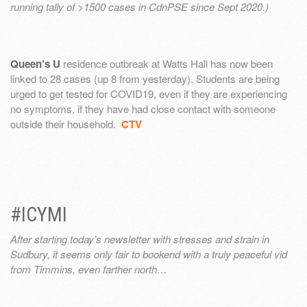
running tally of >1500 cases in CdnPSE since Sept 2020.)
Queen’s U
residence outbreak at Watts Hall has now been
linked to 28 cases (up 8 from yesterday). Students are being
urged to get tested for COVID19, even if they are experiencing
no symptoms, if they have had close contact with someone
outside their household.
CTV
#ICYMI
After starting today’s newsletter with stresses and strain in
Sudbury, it seems only fair to bookend with a truly peaceful vid
from Timmins, even farther north…