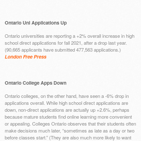
Ontario Uni Applications Up
Ontario universities are reporting a +2% overall increase in high
school direct applications for fall 2021, after a drop last year.
(90,665 applicants have submitted 477,563 applications.)
London Free Press
Ontario College Apps Down
Ontario colleges, on the other hand, have seen a -6% drop in
applications overall. While high school direct applications are
down, non-direct applications are actually up +2.6%, perhaps
because mature students find online learning more convenient
or appealing. Colleges Ontario observes that their students often
make decisions much later, “sometimes as late as a day or two
before classes start.” (They are also much more likely to want