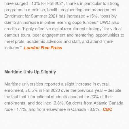
have surged +10% for Fall 2021, thanks in particular to strong
programs in medicine, health, engineering and management.
Enrolment for Summer 2021 has increased +15%, “possibly
due to an increase in online learning opportunities.” UWO also
credits a “highly effective digital recruitment strategy” for virtual
campus tours, peer engagement and mentoring, opportunities to
meet profs, academic advisors and staff, and attend “mini-
lectures.”
London Free Press
Maritime Unis Up Slightly
Maritime universities reported a slight increase in overall
enrolment, +0.5% in Fall 2020 over the previous year – despite
the fact that international students account for 20% of their
enrolments, and declined -3.8%. Students from Atlantic Canada
rose +1.1%, and from elsewhere in Canada +3.9%.
CBC