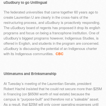
uSudbury to go Unilingual
The federated universities that came together 60 years ago to
create Laurentian U are clearly in the cross-hairs of the
restructuring process, and uSudbury is proactively responding.
The uSudbury board of regents has proposed it drop its english
programs and focus on being a francophone institution. One of
uSudbury’s biggest programs however, Indigenous Studies, is
offered in English, and students in the program are concerned.
uSudbury is discussing the potential of an Indigenous charter
with its Indigenous communities.
CBC
Ultimatums and Brinksmanship
At Tuesday’s meeting of the Laurentian Senate, president
Robert Haché insisted that he could not secure more than $25M
in financing (on $650M worth of real estate) because the
campus is “purpose-built” and therefore not a “saleable” asset.
As a result, that $25M will only cover operating expenses until