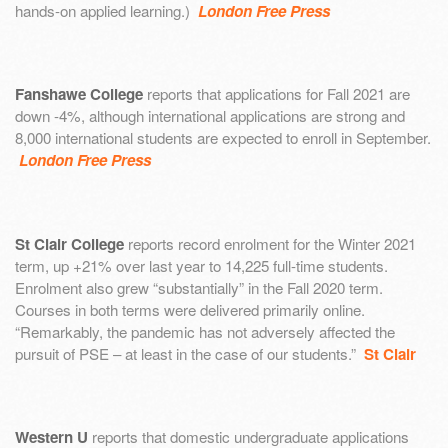
hands-on applied learning.)
London Free Press
Fanshawe College
reports that applications for Fall 2021 are
down -4%, although international applications are strong and
8,000 international students are expected to enroll in September.
London Free Press
St Clair College
reports record enrolment for the Winter 2021
term, up +21% over last year to 14,225 full-time students.
Enrolment also grew “substantially” in the Fall 2020 term.
Courses in both terms were delivered primarily online.
“Remarkably, the pandemic has not adversely affected the
pursuit of PSE – at least in the case of our students.”
St Clair
Western U
reports that domestic undergraduate applications